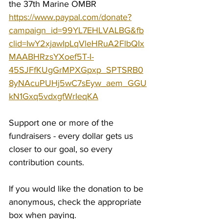
the 37th Marine OMBR 
https://www.paypal.com/donate?
campaign_id=99YL7EHLVALBG&fb
clid=IwY2xjawIpLqVleHRuA2FlbQIx
MAABHRzsYXoef5T-I-
45SJFfKUgGrMPXGpxp_SPTSRB0
8yNAcuPUHj5wC7sEyw_aem_GGU
kN1Gxq5vdxgfWrIeqKA
Support one or more of the 
fundraisers - every dollar gets us 
closer to our goal, so every 
contribution counts.
If you would like the donation to be 
anonymous, check the appropriate 
box when paying.