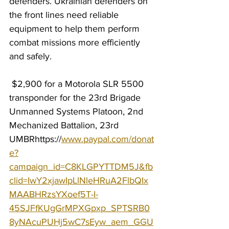
defenders. Ukrainian defenders on 
the front lines need reliable 
equipment to help them perform 
combat missions more efficiently 
and safely.
 $2,900 for a Motorola SLR 5500 
transponder for the 23rd Brigade 
Unmanned Systems Platoon, 2nd 
Mechanized Battalion, 23rd 
UMBR
https://
www.paypal.com/donat
e?
campaign_id=C8KLGPYTTDM5J&fb
clid=IwY2xjawIpLlNleHRuA2FlbQIx
MAABHRzsYXoef5T-I-
45SJFfKUgGrMPXGpxp_SPTSRB0
8yNAcuPUHj5wC7sEyw_aem_GGU