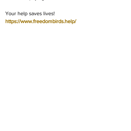
Your help saves lives!
https://www.freedombirds.help/