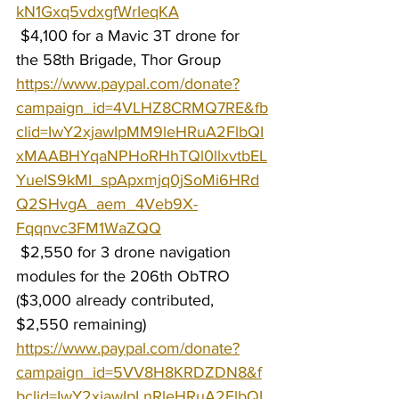
kN1Gxq5vdxgfWrIeqKA
 $4,100 for a Mavic 3T drone for 
the 58th Brigade, Thor Group 
https://www.paypal.com/donate?
campaign_id=4VLHZ8CRMQ7RE&fb
clid=IwY2xjawIpMM9leHRuA2FlbQI
xMAABHYqaNPHoRHhTQl0llxvtbEL
YueIS9kMI_spApxmjq0jSoMi6HRd
Q2SHvgA_aem_4Veb9X-
Fqqnvc3FM1WaZQQ
 $2,550 for 3 drone navigation 
modules for the 206th ObTRO 
($3,000 already contributed, 
$2,550 remaining) 
https://www.paypal.com/donate?
campaign_id=5VV8H8KRDZDN8&f
bclid=IwY2xjawIpLnRleHRuA2FlbQI