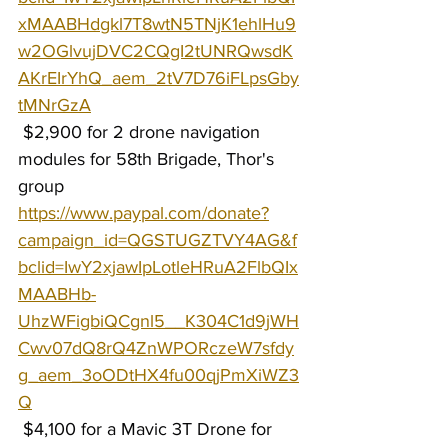
xMAABHdgkl7T8wtN5TNjK1ehlHu9
w2OGlvujDVC2CQgI2tUNRQwsdK
AKrEIrYhQ_aem_2tV7D76iFLpsGby
tMNrGzA
 $2,900 for 2 drone navigation 
modules for 58th Brigade, Thor's 
group 
https://www.paypal.com/donate?
campaign_id=QGSTUGZTVY4AG&f
bclid=IwY2xjawIpLotleHRuA2FlbQIx
MAABHb-
UhzWFigbiQCgnl5__K304C1d9jWH
Cwv07dQ8rQ4ZnWPORczeW7sfdy
g_aem_3oODtHX4fu00qjPmXiWZ3
Q
 $4,100 for a Mavic 3T Drone for 