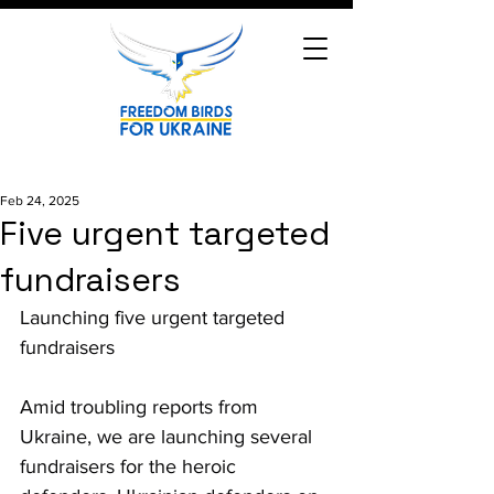
Feb 24, 2025
Five urgent targeted
fundraisers
Launching five urgent targeted 
fundraisers
Amid troubling reports from 
Ukraine, we are launching several 
fundraisers for the heroic 