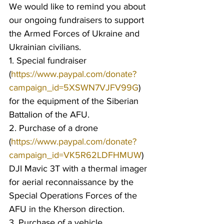
We would like to remind you about 
our ongoing fundraisers to support 
the Armed Forces of Ukraine and 
Ukrainian civilians.
1. Special fundraiser 
(
https://www.paypal.com/donate?
campaign_id=5XSWN7VJFV99G
) 
for the equipment of the Siberian 
Battalion of the AFU.
2. Purchase of a drone 
(
https://www.paypal.com/donate?
campaign_id=VK5R62LDFHMUW
) 
DJI Mavic 3T with a thermal imager 
for aerial reconnaissance by the 
Special Operations Forces of the 
AFU in the Kherson direction.
3. Purchase of a vehicle 