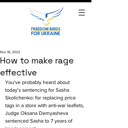
Nov 16, 2023
How to make rage
effective
You've probably heard about 
today's sentencing for Sasha 
Skolichenko: for replacing price 
tags in a store with anti-war leaflets, 
Judge Oksana Demyasheva 
sentenced Sasha to 7 years of 