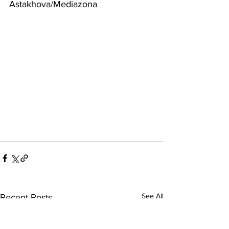
Astakhova/Mediazona
See All
Recent Posts