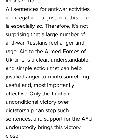
imprisonment.
All sentences for anti-war activities 
are illegal and unjust, and this one 
is especially so. Therefore, it's not 
surprising that a large number of 
anti-war Russians feel anger and 
rage. Aid to the Armed Forces of 
Ukraine is a clear, understandable, 
and simple action that can help 
justified anger turn into something 
useful and, most importantly, 
effective. Only the final and 
unconditional victory over 
dictatorship can stop such 
sentences, and support for the AFU 
undoubtedly brings this victory 
closer.