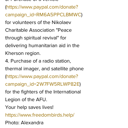
(
https://www.paypal.com/donate?
campaign_id=RM6A5PPCLBMWC
) 
for volunteers of the Nikolaev 
Charitable Association "Peace 
through spiritual revival" for 
delivering humanitarian aid in the 
Kherson region.
4. Purchase of a radio station, 
thermal imager, and satellite phone 
(
https://www.paypal.com/donate?
campaign_id=2W7FW5RLWP82E
) 
for the fighters of the International 
Legion of the AFU.
Your help saves lives!
https://www.freedombirds.help/
Photo: Alexandra 