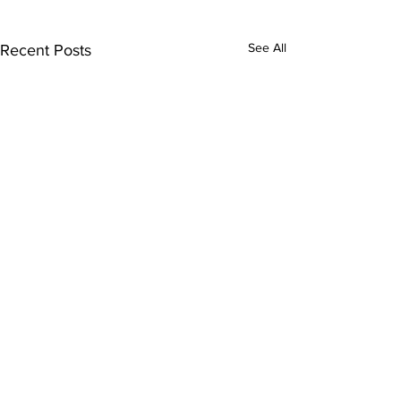
See All
Recent Posts