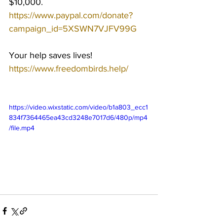
$10,000.
https://www.paypal.com/donate?
campaign_id=5XSWN7VJFV99G
Your help saves lives!
https://www.freedombirds.help/
https://video.wixstatic.com/video/b1a803_ecc1
834f7364465ea43cd3248e7017d6/480p/mp4
/file.mp4