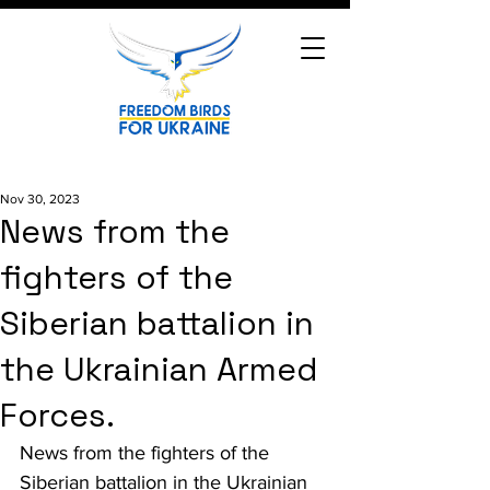
Nov 30, 2023
News from the
fighters of the
Siberian battalion in
the Ukrainian Armed
Forces.
News from the fighters of the 
Siberian battalion in the Ukrainian 