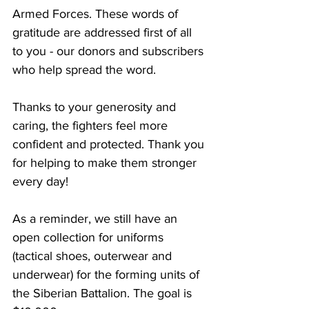
Armed Forces. These words of 
gratitude are addressed first of all 
to you - our donors and subscribers 
who help spread the word.
Thanks to your generosity and 
caring, the fighters feel more 
confident and protected. Thank you 
for helping to make them stronger 
every day!
As a reminder, we still have an 
open collection for uniforms 
(tactical shoes, outerwear and 
underwear) for the forming units of 
the Siberian Battalion. The goal is 