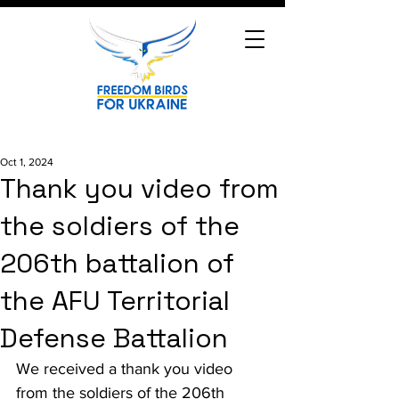
Oct 1, 2024
Thank you video from
the soldiers of the
206th battalion of
the AFU Territorial
Defense Battalion
We received a thank you video 
from the soldiers of the 206th 