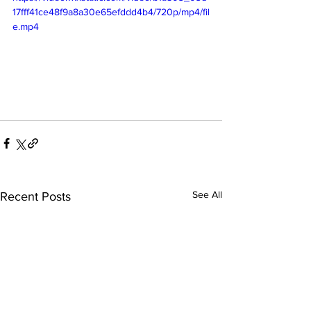
17fff41ce48f9a8a30e65efddd4b4/720p/mp4/fil
e.mp4
See All
Recent Posts