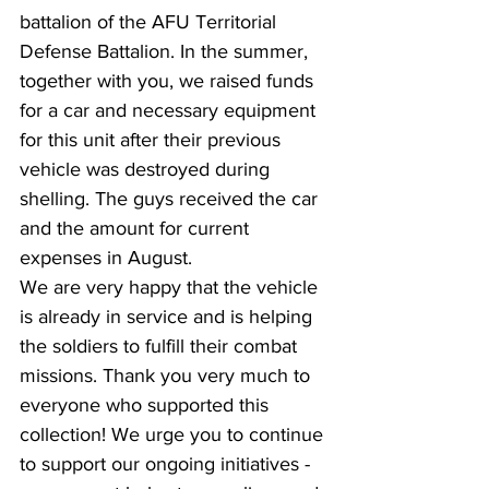
battalion of the AFU Territorial 
Defense Battalion. In the summer, 
together with you, we raised funds 
for a car and necessary equipment 
for this unit after their previous 
vehicle was destroyed during 
shelling. The guys received the car 
and the amount for current 
expenses in August.
We are very happy that the vehicle 
is already in service and is helping 
the soldiers to fulfill their combat 
missions. Thank you very much to 
everyone who supported this 
collection! We urge you to continue 
to support our ongoing initiatives - 