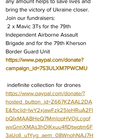
any amount helps to save lives and 
bring the victory of Ukraine closer.
Join our fundraisers:
 2 x Mavic 3Ts for the 79th 
Independent Airborne Assault 
Brigade and for the 79th Kherson 
Border Guard Unit 
https://www.paypal.com/donate?
campaign_id=7S3ULXM7PWCMU
 indefinite collection for drones 
https://www.paypal.com/donate/?
hosted_button_id=Z667KZAAL2DA
E&fbclid=IwY2xjawFzk25leHRuA2Fl
bQIxMAABHeQ7MmlopHVOjLcgof
wxGnnXMAs3hOlKxuu4fIDtwqtm6F
3aUoII_u1Yyg_aem_08WnohNAJ7H