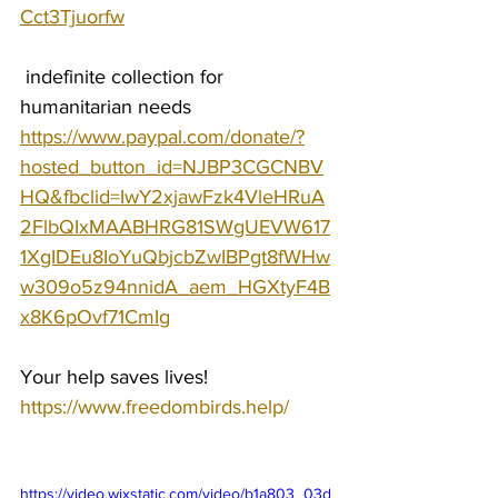
Cct3Tjuorfw
 indefinite collection for 
humanitarian needs 
https://www.paypal.com/donate/?
hosted_button_id=NJBP3CGCNBV
HQ&fbclid=IwY2xjawFzk4VleHRuA
2FlbQIxMAABHRG81SWgUEVW617
1XgIDEu8IoYuQbjcbZwIBPgt8fWHw
w309o5z94nnidA_aem_HGXtyF4B
x8K6pOvf71CmIg
Your help saves lives!
https://www.freedombirds.help/
https://video.wixstatic.com/video/b1a803_03d