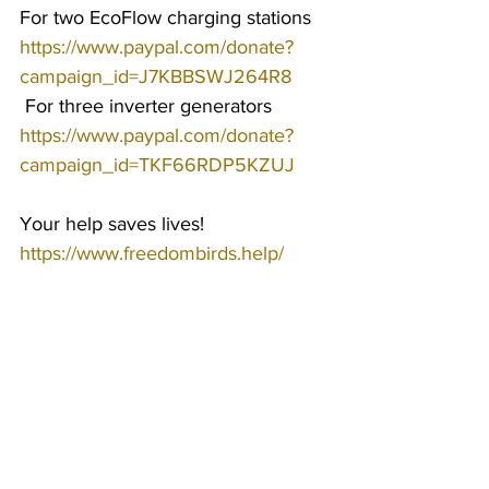
For two EcoFlow charging stations 
https://www.paypal.com/donate?
campaign_id=J7KBBSWJ264R8
 For three inverter generators 
https://www.paypal.com/donate?
campaign_id=TKF66RDP5KZUJ
Your help saves lives!
https://www.freedombirds.help/