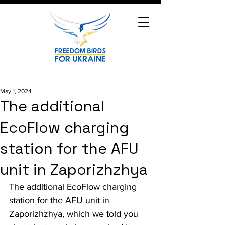
May 1, 2024
The additional
EcoFlow charging
station for the AFU
unit in Zaporizhzhya
The additional EcoFlow charging 
station for the AFU unit in 
Zaporizhzhya, which we told you 