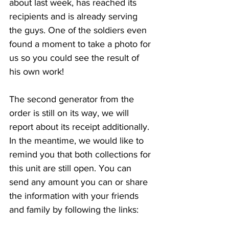
about last week, has reached its 
recipients and is already serving 
the guys. One of the soldiers even 
found a moment to take a photo for 
us so you could see the result of 
his own work!
The second generator from the 
order is still on its way, we will 
report about its receipt additionally. 
In the meantime, we would like to 
remind you that both collections for 
this unit are still open. You can 
send any amount you can or share 
the information with your friends 
and family by following the links: