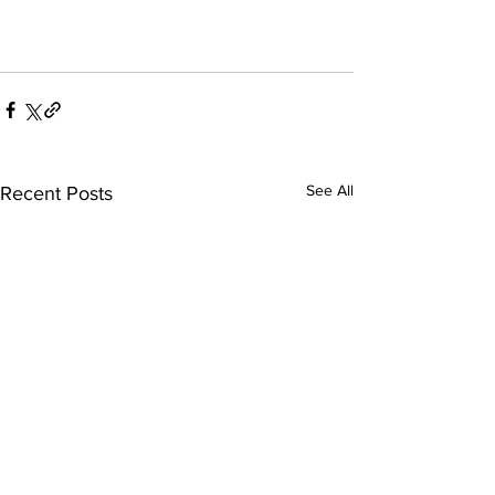
See All
Recent Posts