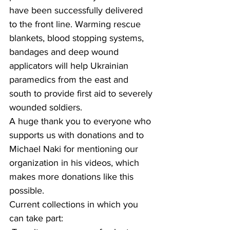
have been successfully delivered 
to the front line. Warming rescue 
blankets, blood stopping systems, 
bandages and deep wound 
applicators will help Ukrainian 
paramedics from the east and 
south to provide first aid to severely 
wounded soldiers.
A huge thank you to everyone who 
supports us with donations and to 
Michael Naki for mentioning our 
organization in his videos, which 
makes more donations like this 
possible.
Current collections in which you 
can take part: