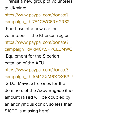
 Transit a new group of volunteers 
to Ukraine: 
https://www.paypal.com/donate?
campaign_id=7F4CWC6RYGR82
 Purchase of a new car for 
volunteers in the Kherson region: 
https://www.paypal.com/donate?
campaign_id=RM6A5PPCLBMWC
 Equipment for the Siberian 
battalion of the AFU: 
https://www.paypal.com/donate?
campaign_id=AM4ZXM6XQXBPU
 2 DJI Mavic 3T drones for the 
deminers of the Azov Brigade (the 
amount raised will be doubled by 
an anonymous donor, so less than 
$1000 is missing here): 