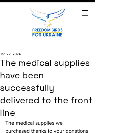
Jan 22, 2024
The medical supplies
have been
successfully
delivered to the front
line
The medical supplies we 
purchased thanks to your donations 