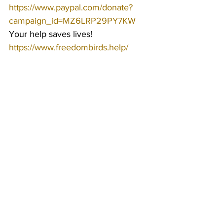
https://www.paypal.com/donate?
campaign_id=MZ6LRP29PY7KW
Your help saves lives!
https://www.freedombirds.help/