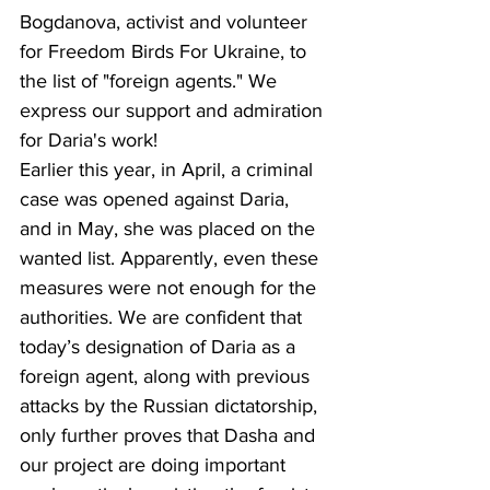
Bogdanova, activist and volunteer 
for Freedom Birds For Ukraine, to 
the list of "foreign agents." We 
express our support and admiration 
for Daria's work!
Earlier this year, in April, a criminal 
case was opened against Daria, 
and in May, she was placed on the 
wanted list. Apparently, even these 
measures were not enough for the 
authorities. We are confident that 
today’s designation of Daria as a 
foreign agent, along with previous 
attacks by the Russian dictatorship, 
only further proves that Dasha and 
our project are doing important 