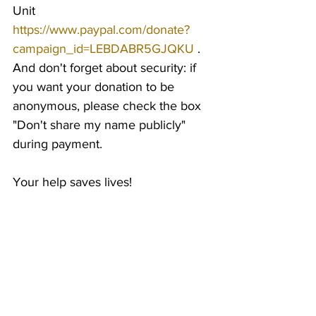
Unit 
https://www.paypal.com/donate?
campaign_id=LEBDABR5GJQKU
 . 
And don't forget about security: if 
you want your donation to be 
anonymous, please check the box 
"Don't share my name publicly" 
during payment.
Your help saves lives!