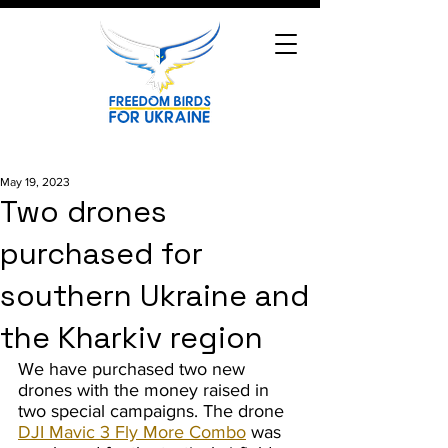
May 19, 2023
Two drones
purchased for
southern Ukraine and
the Kharkiv region
We have purchased two new 
drones with the money raised in 
two special campaigns. The drone 
DJI Mavic 3 Fly More Combo
 was 