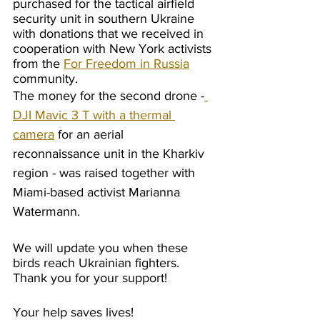
purchased for the tactical airfield 
security unit in southern Ukraine 
with donations that we received in 
cooperation with New York activists 
from the 
For Freedom in Russia
community. 
The money for the second drone -
DJI Mavic 3 T with a thermal 
camera
 for an aerial 
reconnaissance unit in the Kharkiv 
region - was raised together with 
Miami-based activist Marianna 
Watermann.
We will update you when these 
birds reach Ukrainian fighters. 
Thank you for your support!
Your help saves lives!