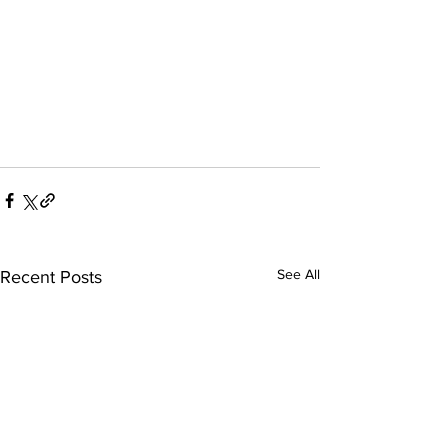
See All
Recent Posts