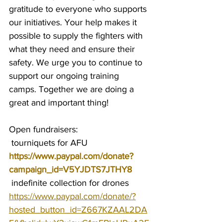
gratitude to everyone who supports 
our initiatives. Your help makes it 
possible to supply the fighters with 
what they need and ensure their 
safety. We urge you to continue to 
support our ongoing training 
camps. Together we are doing a 
great and important thing!
Open fundraisers:
 tourniquets for AFU 
https://www.paypal.com/donate?
campaign_id=V5YJDTS7JTHY8
 indefinite collection for drones 
https://www.paypal.com/donate/?
hosted_button_id=Z667KZAAL2DA