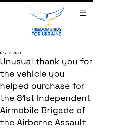
Nov 28, 2024
Unusual thank you for
the vehicle you
helped purchase for
the 81st Independent
Airmobile Brigade of
the Airborne Assault