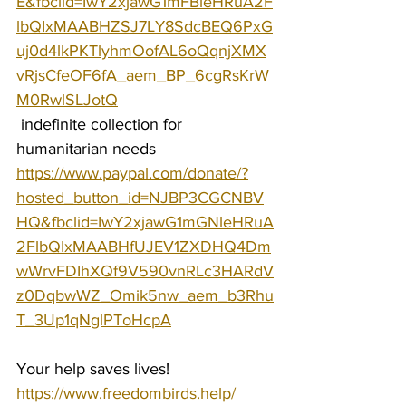
E&fbclid=IwY2xjawG1mFBleHRuA2F
lbQIxMAABHZSJ7LY8SdcBEQ6PxG
uj0d4lkPKTlyhmOofAL6oQqnjXMX
vRjsCfeOF6fA_aem_BP_6cgRsKrW
M0RwlSLJotQ
 indefinite collection for 
humanitarian needs 
https://www.paypal.com/donate/?
hosted_button_id=NJBP3CGCNBV
HQ&fbclid=IwY2xjawG1mGNleHRuA
2FlbQIxMAABHfUJEV1ZXDHQ4Dm
wWrvFDIhXQf9V590vnRLc3HARdV
z0DqbwWZ_Omik5nw_aem_b3Rhu
T_3Up1qNglPToHcpA
Your help saves lives!
https://www.freedombirds.help/