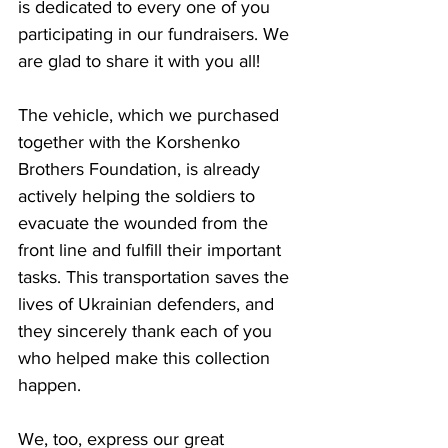
is dedicated to every one of you 
participating in our fundraisers. We 
are glad to share it with you all!
The vehicle, which we purchased 
together with the Korshenko 
Brothers Foundation, is already 
actively helping the soldiers to 
evacuate the wounded from the 
front line and fulfill their important 
tasks. This transportation saves the 
lives of Ukrainian defenders, and 
they sincerely thank each of you 
who helped make this collection 
happen.
We, too, express our great 