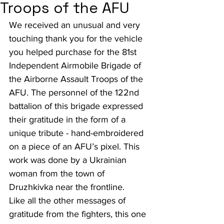
Troops of the AFU
We received an unusual and very 
touching thank you for the vehicle 
you helped purchase for the 81st 
Independent Airmobile Brigade of 
the Airborne Assault Troops of the 
AFU. The personnel of the 122nd 
battalion of this brigade expressed 
their gratitude in the form of a 
unique tribute - hand-embroidered 
on a piece of an AFU’s pixel. This 
work was done by a Ukrainian 
woman from the town of 
Druzhkivka near the frontline.
Like all the other messages of 
gratitude from the fighters, this one 